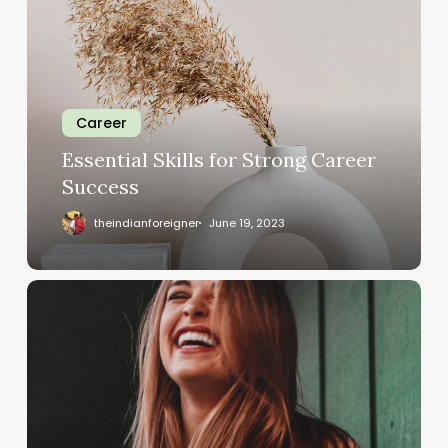
Career
Essential Skills for Strong Career
Success
theindianforeigner
June 19, 2023