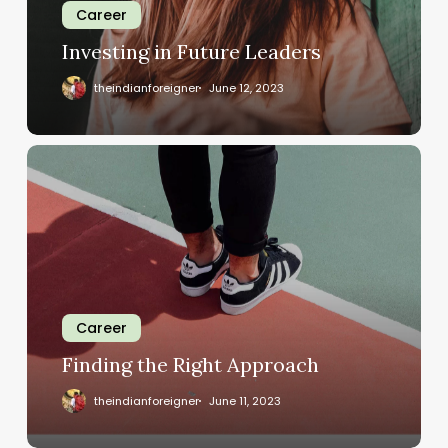
Career
Investing in Future Leaders
theindianforeigner
June 12, 2023
Career
Finding the Right Approach
theindianforeigner
June 11, 2023