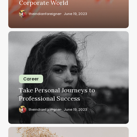
Corporate World
theindianforeigner
June 19, 2023
Career
Take Personal Journeys to
Professional Success
theindianforeigner
June 19, 2023