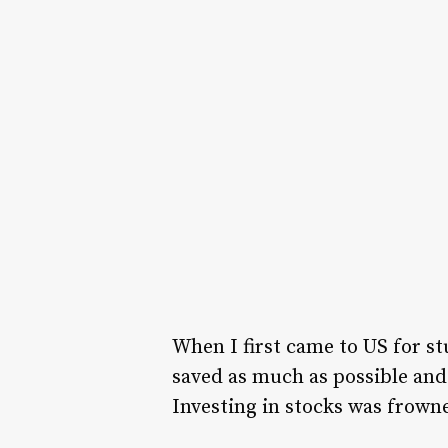
When I first came to US for st
saved as much as possible and
Investing in stocks was frown