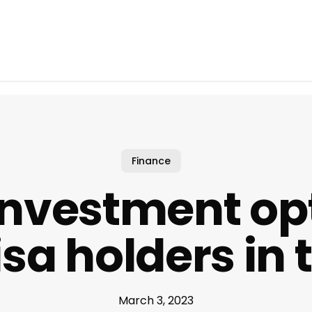
Finance
investment opt
isa holders in 
March 3, 2023