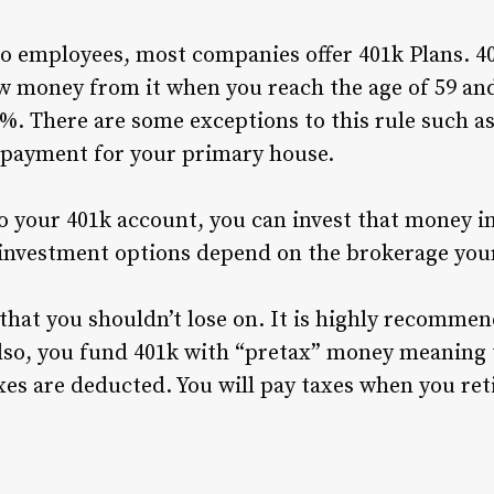
to employees, most companies offer 401k Plans. 40
 money from it when you reach the age of 59 and
%. There are some exceptions to this rule such as
payment for your primary house.
 your 401k account, you can invest that money i
 investment options depend on the brokerage you
 that you shouldn’t lose on. It is highly recommen
lso, you fund 401k with “pretax” money meaning 
es are deducted. You will pay taxes when you reti