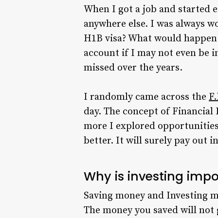
When I got a job and started e
anywhere else. I was always wo
H1B visa? What would happen i
account if I may not even be 
missed over the years.
I randomly came across the
F.
day. The concept of Financial 
more I explored opportunities 
better. It will surely pay out in
Why is investing imp
Saving money and Investing mo
The money you saved will not g