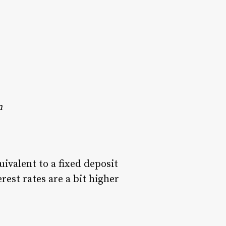
n
ivalent to a fixed deposit
erest rates are a bit higher