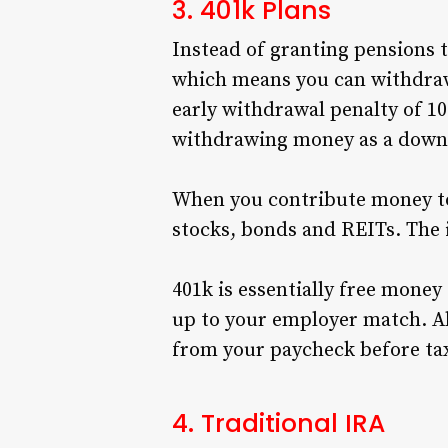
3. 401k Plans
Instead of granting pensions 
which means you can withdraw
early withdrawal penalty of 10
withdrawing money as a down
When you contribute money to
stocks, bonds and REITs. The
401k is essentially free money
up to your employer match. A
from your paycheck before tax
4. Traditional IRA