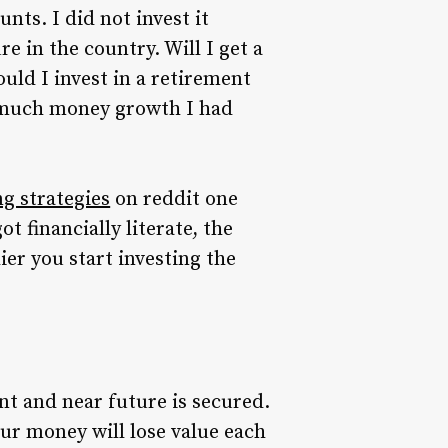
nts. I did not invest it
 in the country. Will I get a
uld I invest in a retirement
ow much money growth I had
g strategies
on reddit one
 financially literate, the
ier you start investing the
t and near future is secured.
our money will lose value each