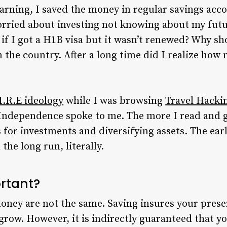
arning, I saved the money in regular savings accou
rried about investing not knowing about my future
f I got a H1B visa but it wasn’t renewed? Why sho
in the country. After a long time did I realize h
I.R.E ideology
while I was browsing
Travel Hackin
Independence spoke to me. The more I read and got
for investments and diversifying assets. The earl
 the long run, literally.
ortant?
ney are not the same. Saving insures your presen
row. However, it is indirectly guaranteed that y