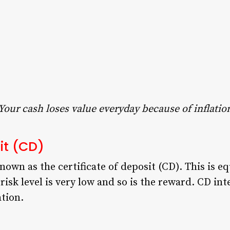
Your cash loses value everyday because of inflatio
sit (CD)
wn as the certificate of deposit (CD). This is equ
risk level is very low and so is the reward. CD int
ation.