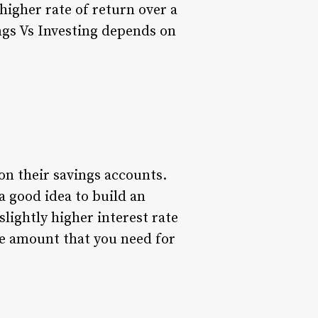
 higher rate of return over a
ngs Vs Investing depends on
on their savings accounts.
 a good idea to build an
lightly higher interest rate
e amount that you need for