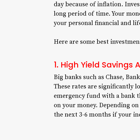
day because of inflation. Inves
long period of time. Your mon
your personal financial and lif
Here are some best investment
1. High Yield Savings
Big banks such as Chase, Bank 
These rates are significantly l
emergency fund with a bank tha
on your money. Depending on 
the next 3-6 months if your in