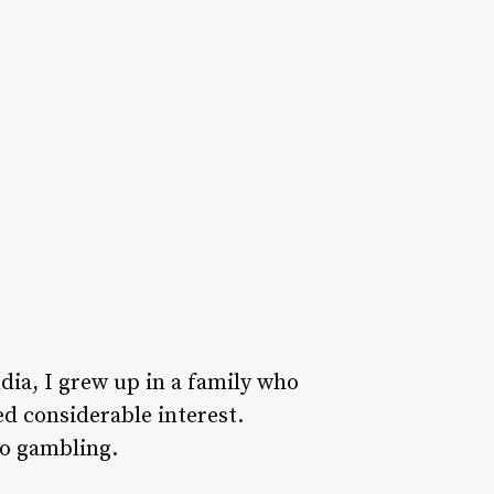
dia, I grew up in a family who
d considerable interest.
to gambling.