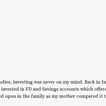
udies, investing was never on my mind. Back in In
 invested in FD and Savings accounts which offere
ed upon in the family as my mother compared it 