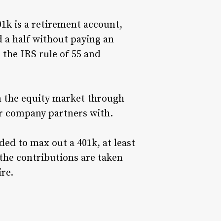
1k is a retirement account,
 a half without paying an
 the IRS rule of 55 and
n the equity market through
r company partners with.
ded to max out a 401k, at least
the contributions are taken
re.