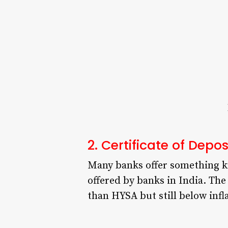
2. Certificate of Depo
Many banks offer something kno
offered by banks in India. The 
than HYSA but still below infl