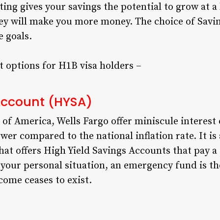
ting gives your savings the potential to grow at a
ey will make you more money. The choice of Savi
e goals.
 options for H1B visa holders –
 Account (HYSA)
of America, Wells Fargo offer miniscule interest 
ower compared to the national inflation rate. It is
t offers High Yield Savings Accounts that pay a s
your personal situation, an emergency fund is th
come ceases to exist.