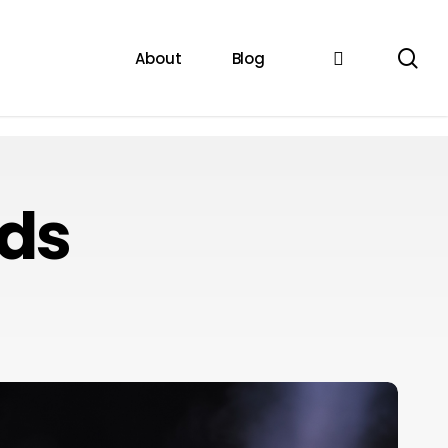
se
instagram
About
Blog
rds