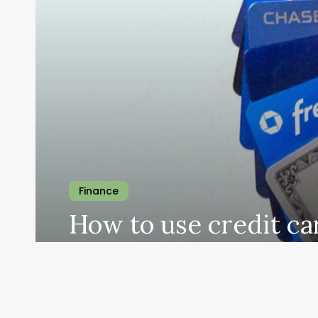
Finance
How to use credit ca
travel the world
theindianforeigner
January 9, 2024