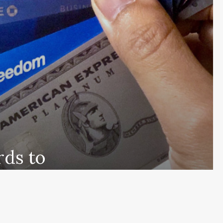
rds to