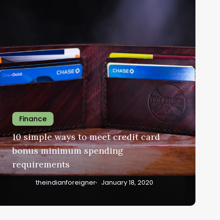
Finance
10 simple ways to meet credit card
bonus minimum spending
requirements
theindianforeigner
January 18, 2020