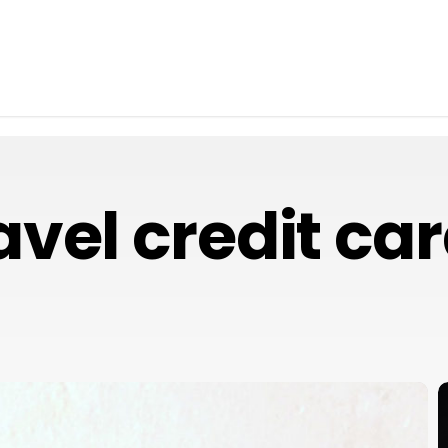
avel credit ca