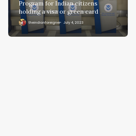
Program for Indian citizens
holding a visa or green card
theindianforeigner
July 4, 2023