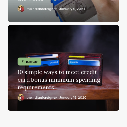
theindianforeigner
January 9, 2024
Finance
10 simple ways to meet credit
card bonus minimum spending
requirements
theindianforeigner
January 18, 2020